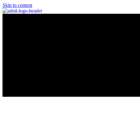
Skip to content