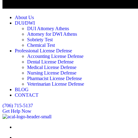
About Us
DUI/DWI
DUI Attorney Athens
Attorney for DWI Athens
Sobriety Test
Chemical Test
Professional License Defense
Accounting License Defense
Dental License Defense
Medical License Defense
Nursing License Defense
Pharmacist License Defense
Veterinarian License Defense
BLOG
CONTACT
(706) 715-5137
Get Help Now