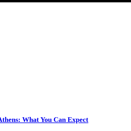
 Athens: What You Can Expect