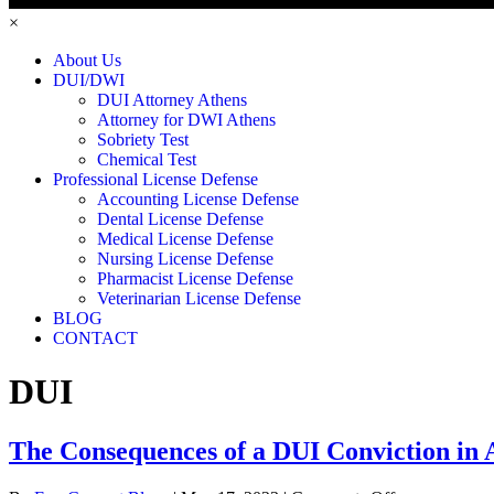
×
About Us
DUI/DWI
DUI Attorney Athens
Attorney for DWI Athens
Sobriety Test
Chemical Test
Professional License Defense
Accounting License Defense
Dental License Defense
Medical License Defense
Nursing License Defense
Pharmacist License Defense
Veterinarian License Defense
BLOG
CONTACT
DUI
The Consequences of a DUI Conviction in