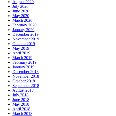
August 2020
July 2020
June 2020
May 2020
March 2020
February 2020
January 2020
December 2019
November 2019
October 2019
May 2019
April 2019
March 2019
February 2019
January 2019
December 2018
November 2018
October 2018
September 2018
August 2018
July 2018
June 2018
May 2018
April 2018
March 2018