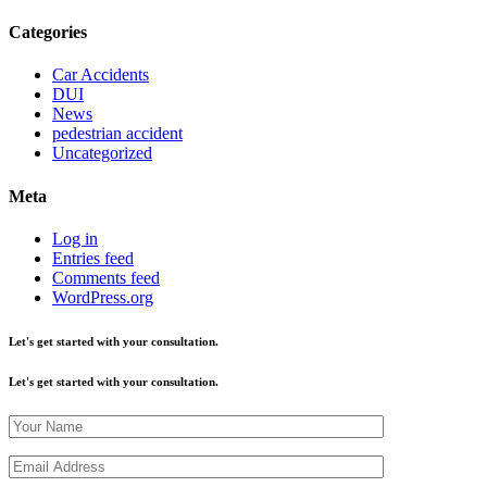
Categories
Car Accidents
DUI
News
pedestrian accident
Uncategorized
Meta
Log in
Entries feed
Comments feed
WordPress.org
Let's get started with your consultation.
Let's get started with your consultation.