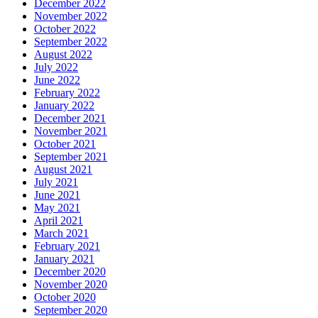
December 2022
November 2022
October 2022
September 2022
August 2022
July 2022
June 2022
February 2022
January 2022
December 2021
November 2021
October 2021
September 2021
August 2021
July 2021
June 2021
May 2021
April 2021
March 2021
February 2021
January 2021
December 2020
November 2020
October 2020
September 2020