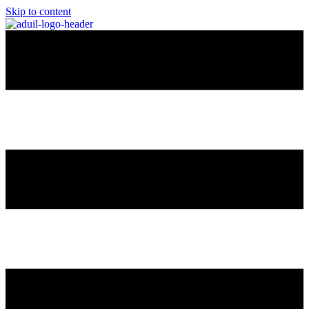
Skip to content