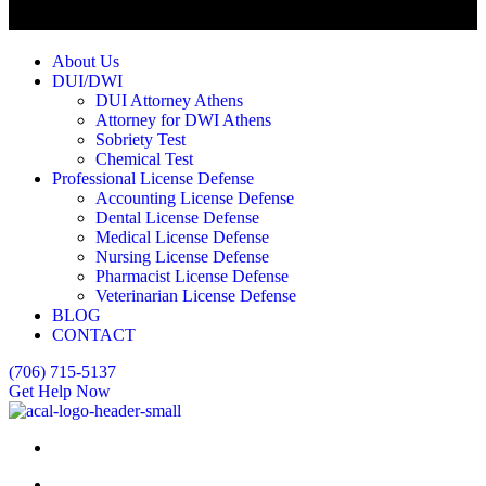
About Us
DUI/DWI
DUI Attorney Athens
Attorney for DWI Athens
Sobriety Test
Chemical Test
Professional License Defense
Accounting License Defense
Dental License Defense
Medical License Defense
Nursing License Defense
Pharmacist License Defense
Veterinarian License Defense
BLOG
CONTACT
(706) 715-5137
Get Help Now