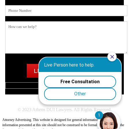
© 2023 Athens DUI Lawyers. All Rights Reserved.
Attorney Advertising. This website is designed for general information only. The
information presented at this site should not be construed to be formal legal advice nor the