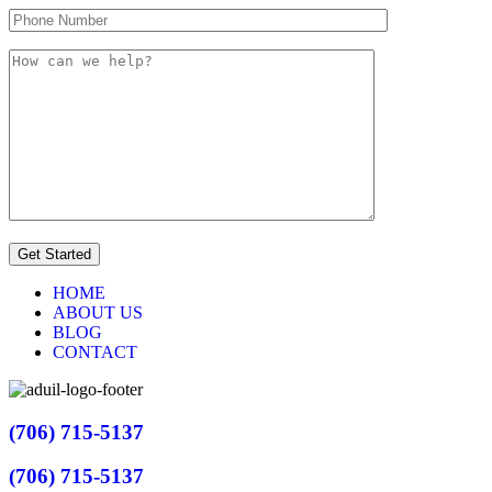
HOME
ABOUT US
BLOG
CONTACT
(706) 715-5137
(706) 715-5137