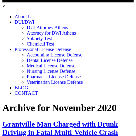
×
About Us
DUI/DWI
DUI Attorney Athens
Attorney for DWI Athens
Sobriety Test
Chemical Test
Professional License Defense
Accounting License Defense
Dental License Defense
Medical License Defense
Nursing License Defense
Pharmacist License Defense
Veterinarian License Defense
BLOG
CONTACT
Archive for November 2020
Grantville Man Charged with Drunk
Driving in Fatal Multi-Vehicle Crash