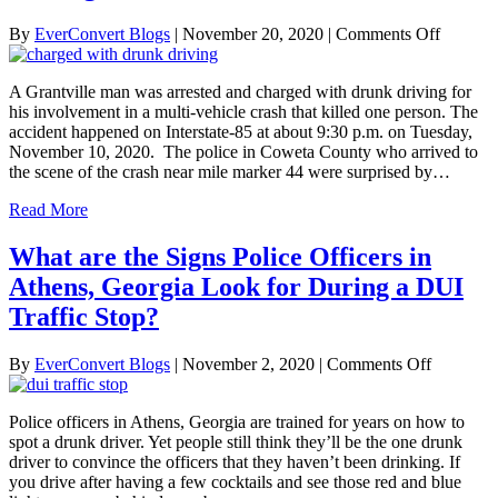
on
By
EverConvert Blogs
|
November 20, 2020
|
Comments Off
Grantvil
Man
A Grantville man was arrested and charged with drunk driving for
Charge
his involvement in a multi-vehicle crash that killed one person. The
with
accident happened on Interstate-85 at about 9:30 p.m. on Tuesday,
Drunk
November 10, 2020. The police in Coweta County who arrived to
Driving
the scene of the crash near mile marker 44 were surprised by…
in
Fatal
Read More
Multi-
Vehicle
What are the Signs Police Officers in
Crash
Athens, Georgia Look for During a DUI
Traffic Stop?
on
By
EverConvert Blogs
|
November 2, 2020
|
Comments Off
What
are
Police officers in Athens, Georgia are trained for years on how to
the
spot a drunk driver. Yet people still think they’ll be the one drunk
Signs
driver to convince the officers that they haven’t been drinking. If
Police
you drive after having a few cocktails and see those red and blue
Officers