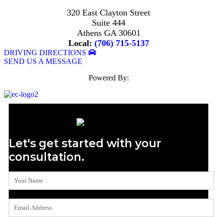
320 East Clayton Street
Suite 444
Athens GA 30601
Local:
(706) 715-5137
DRIVING DIRECTIONS
SEND US A MESSAGE
Powered By:
Let's get started with your
consultation.