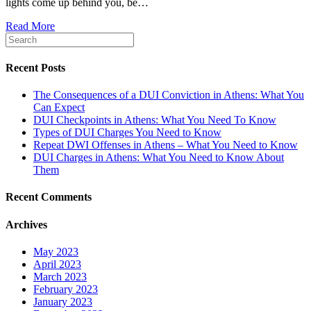
lights come up behind you, be…
in
Athens,
Read More
Georgia
Look
for
During
Recent Posts
a
DUI
The Consequences of a DUI Conviction in Athens: What You
Traffic
Can Expect
Stop?
DUI Checkpoints in Athens: What You Need To Know
Types of DUI Charges You Need to Know
Repeat DWI Offenses in Athens – What You Need to Know
DUI Charges in Athens: What You Need to Know About
Them
Recent Comments
Archives
May 2023
April 2023
March 2023
February 2023
January 2023